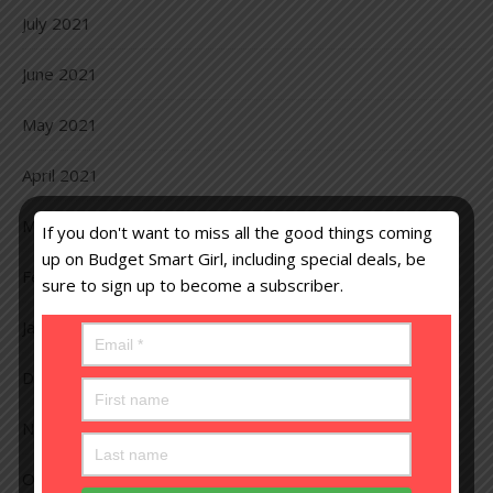
July 2021
June 2021
May 2021
April 2021
March 2021
If you don't want to miss all the good things coming
up on Budget Smart Girl, including special deals, be
February 2021
sure to sign up to become a subscriber.
January 2021
December 2020
November 2020
October 2020