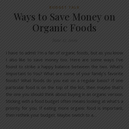
BUDGET TALK
Ways to Save Money on
Organic Foods
June 17, 2009
I have to admit I’m a fan of organic foods, but as you know
I also like to save money too. Here are some ways I’ve
found to strike a happy balance between the two. What’s
Important to You? What are some of your family’s favorite
foods? What foods do you eat on a regular basis? If one
particular food is on the top of the list, then maybe that’s
the one you should think about buying in an organic version.
Sticking with a food budget often means looking at what’s a
priority for you. If eating more organic food is important,
then rethink your budget. Maybe switch to a…