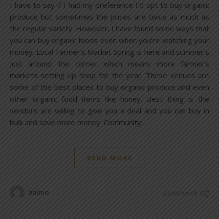
I have to say if I had my preference I’d opt to buy organic
produce but sometimes the prices are twice as much as
the regular variety. However, I have found some ways that
you can buy organic foods even when you’re watching your
money. Local Farmer’s Market Spring is here and summer’s
just around the corner which means more farmer’s
markets setting up shop for the year. These venues are
some of the best places to buy organic produce and even
other organic food items like honey. Best thing is the
vendors are willing to give you a deal and you can buy in
bulk and save more money. Community…
READ MORE
on 
admin
Comments Off