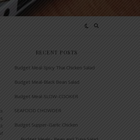
RECENT POSTS
Budget Meal-Spicy Thai Chicken Salad
Budget Meal-Black Bean Salad
Budget Meal-SLOW-COOKER
SEAFOOD CHOWDER
ts
as
Budget Supper-Garlic Chicken
st
of
Budget Meals- Bean and Tuna Salad