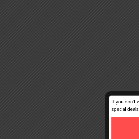
If you don't 
special deal