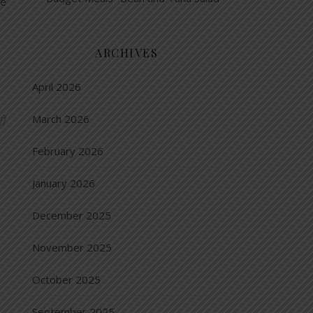
le
ARCHIVES
April 2026
on Six Superfoods…that are also budget friendly
ff
March 2026
February 2026
January 2026
December 2025
November 2025
October 2025
September 2025