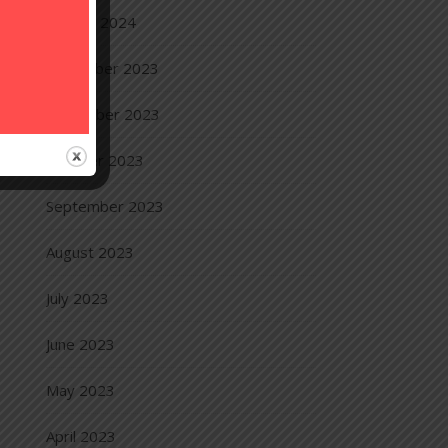
January 2024
December 2023
November 2023
October 2023
September 2023
August 2023
July 2023
June 2023
May 2023
April 2023