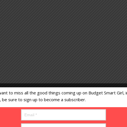
want to miss all the good things coming up on Budget Smart Girl, i
s, be sure to sign up to become a subscriber.