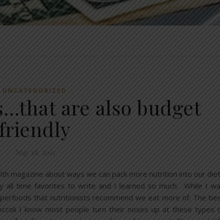
UNCATEGORIZED
s…that are also budget
friendly
May 18, 2011
ealth magazine about ways we can pack more nutrition into our die
 all time favorites to write and I learned so much. While I w
superfoods that nutritionists recommend we eat more of. The be
roccoli I know most people turn their noses up at these types 