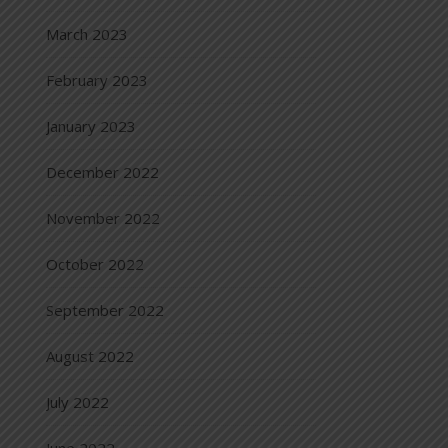
March 2023
February 2023
January 2023
December 2022
November 2022
October 2022
September 2022
August 2022
July 2022