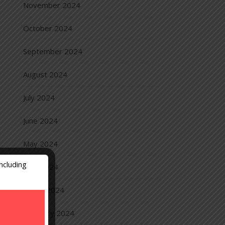
November 2024
October 2024
September 2024
August 2024
July 2024
June 2024
May 2024
ncluding
April 2024
March 2024
February 2024