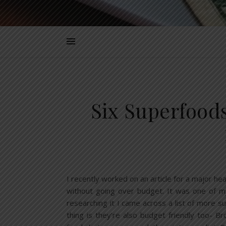
Six Superfood
I recently worked on an article for a major h
without going over budget. It was one of my
researching it I came across a list of more 
thing is they’re also budget friendly too- B