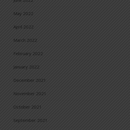
June 2022
May 2022
April 2022
March 2022
February 2022
January 2022
December 2021
November 2021
October 2021
September 2021