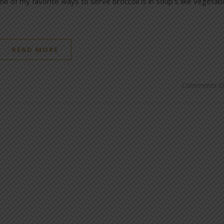
e of my favorite ways to serve broccoli is in soup’s like vegetab
READ MORE
Comments O