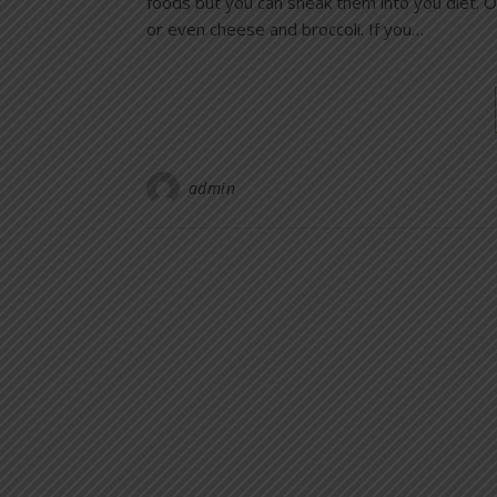
foods but you can sneak them into you diet. On
or even cheese and broccoli. If you…
admin