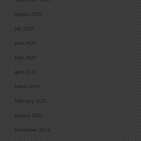
August 2025
July 2025
June 2025
May 2025
April 2025
March 2025
February 2025
January 2025
December 2024