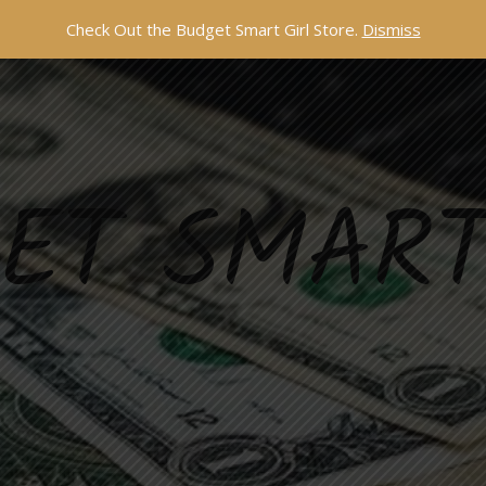
Check Out the Budget Smart Girl Store.
Dismiss
ET SMART